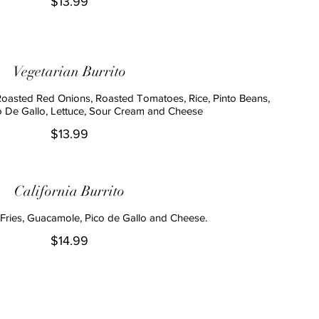
$13.99
Vegetarian Burrito
Roasted Red Onions, Roasted Tomatoes, Rice, Pinto Beans,
 De Gallo, Lettuce, Sour Cream and Cheese
$13.99
California Burrito
Fries, Guacamole, Pico de Gallo and Cheese.
$14.99