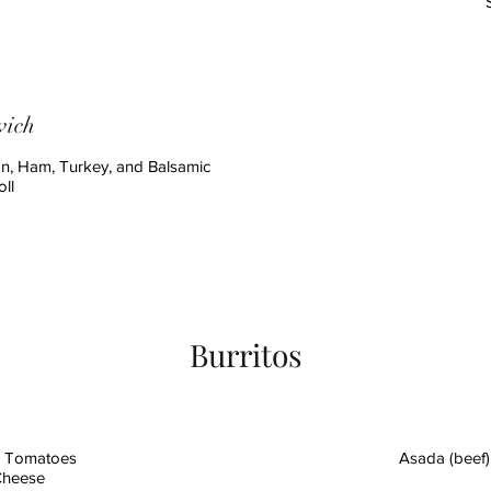
wich
n, Ham, Turkey, and Balsamic
ll
Burritos
d Tomatoes
Asada (beef)
 Cheese