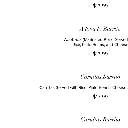
$13.99
Adobada Burrito
Adobada (Marinated Pork) Served
Rice, Pinto Beans, and Chees
$13.99
Carnitas Burrito
Carnitas Served with Rice, Pinto Beans, Cheese 
$13.99
Carnitas Burrito