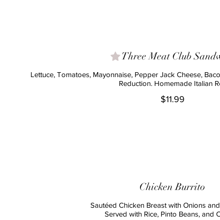
Three Meat Club Sand
Lettuce, Tomatoes, Mayonnaise, Pepper Jack Cheese, Baco
Reduction. Homemade Italian Ro
$11.99
Chicken Burrito
Sautéed Chicken Breast with Onions an
Served with Rice, Pinto Beans, and