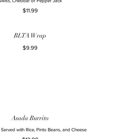
Swiss, Cheddar or Pepper Jack
$11.99
BLTA Wrap
$9.99
Asada Burrito
 Served with Rice, Pinto Beans, and Cheese