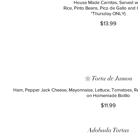
House Made Carnitas, Served w
Rice, Pinto Beans, Pico de Gallo and
"Thursday ONLY)
$13.99
Torta de Jamon
Ham, Pepper Jack Cheese, Mayonnaise, Lettuce, Tomatoes, R
on Homemade Bolillo
$11.99
Adobada Tortas