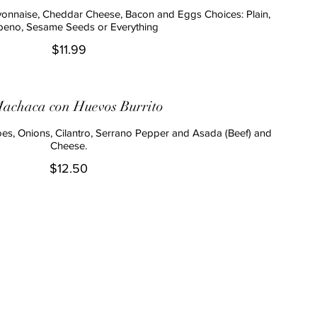
onnaise, Cheddar Cheese, Bacon and Eggs Choices: Plain,
peno, Sesame Seeds or Everything
$11.99
achaca con Huevos Burrito
s, Onions, Cilantro, Serrano Pepper and Asada (Beef) and
Cheese.
$12.50