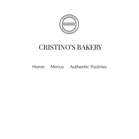
CRISTINO’S BAKERY
Home
Menus
Authentic Pastries