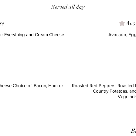
Served all day
se
Avo
 or Everything and Cream Cheese
Avocado, Egg
eese Choice of: Bacon, Ham or
Roasted Red Peppers, Roasted 
Country Potatoes, an
B