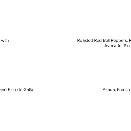
 with
Roasted Red Bell Peppers, 
e
Avocado, Pico
and Pico de Gallo.
Asada, French 