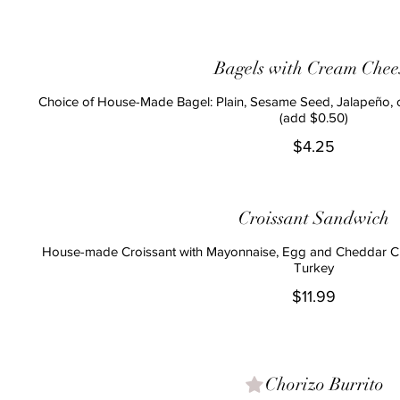
Bagels with Cream Chee
Choice of House-Made Bagel: Plain, Sesame Seed, Jalapeño,
(add $0.50)
$4.25
Croissant Sandwich
House-made Croissant with Mayonnaise, Egg and Cheddar Ch
Turkey
$11.99
Chorizo Burrito