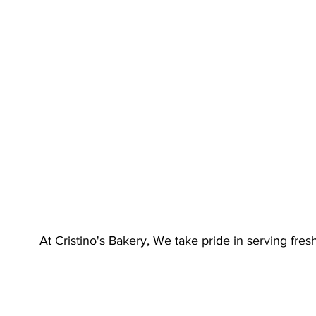
At Cristino's Bakery, We take pride in serving fre