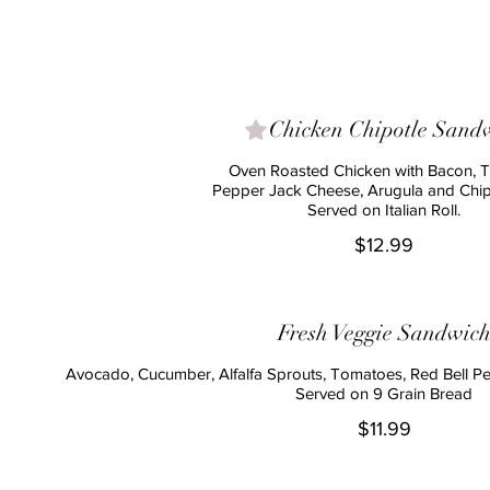
Chicken Chipotle Sand
Oven Roasted Chicken with Bacon, 
Pepper Jack Cheese, Arugula and Chipo
Served on Italian Roll.
$12.99
Fresh Veggie Sandwic
Avocado, Cucumber, Alfalfa Sprouts, Tomatoes, Red Bell P
Served on 9 Grain Bread
$11.99