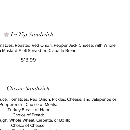
Tri Tip Sandwich
omatoes, Roasted Red Onion, Pepper Jack Cheese, with Whole
n Mustard Aioli Served on Ciabatta Bread
$13.99
Classic Sandwich
tuce, Tomatoes, Red Onion, Pickles, Cheese, and Jalapenos or
Pepperoncini Choice of Meats:
Turkey Breast or Ham
Choice of Bread:
gh, Whole Wheat, Ciabatta, or Bolillo
Choice of Cheese: