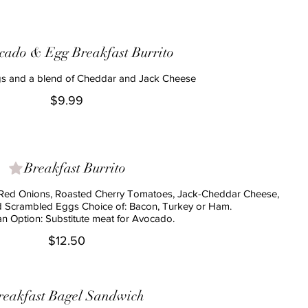
cado & Egg Breakfast Burrito
s and a blend of Cheddar and Jack Cheese
$9.99
Breakfast Burrito
Red Onions, Roasted Cherry Tomatoes, Jack-Cheddar Cheese,
d Scrambled Eggs Choice of: Bacon, Turkey or Ham.
$12.50
reakfast Bagel Sandwich