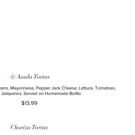
Asada Tortas
Beans, Mayonnaise, Pepper Jack Cheese, Lettuce, Tomatoes,
 Jalapenos, Served on Homemade Bolillo
$13.99
Chorizo Tortas