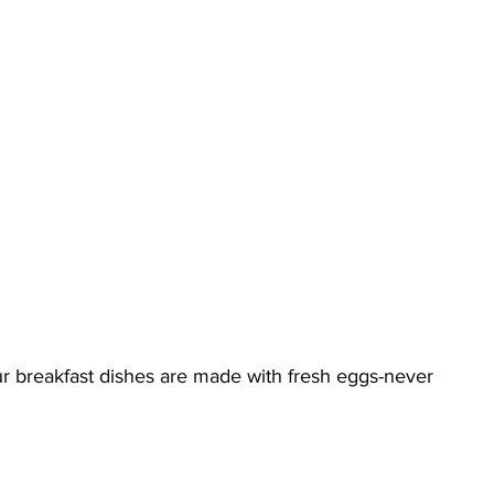
our breakfast dishes are made with fresh eggs-never