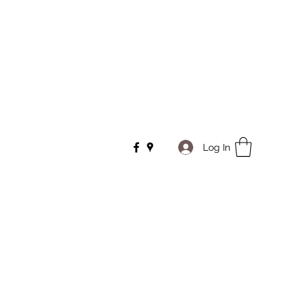
Log In