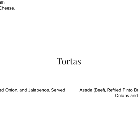
ith
 Cheese.
Tortas
ed Onion, and Jalapenos. Served
Asada (Beef), Refried Pinto 
Onions and