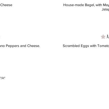
d Cheese
House-made Bagel, with May
Jala
a
M
rano Peppers and Cheese.
Scrambled Eggs with Tomatoe
ese