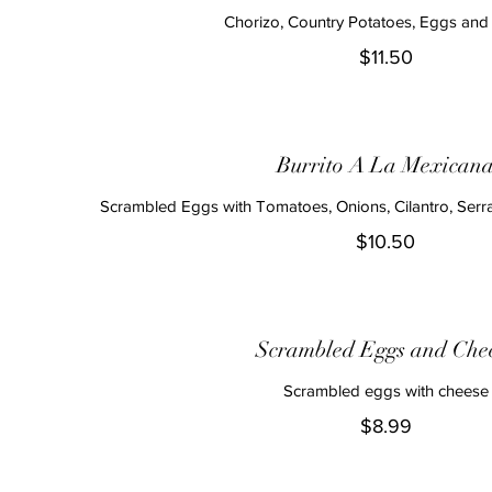
Chorizo, Country Potatoes, Eggs an
$11.50
Burrito A La Mexican
Scrambled Eggs with Tomatoes, Onions, Cilantro, Ser
$10.50
Scrambled Eggs and Che
Scrambled eggs with cheese
$8.99