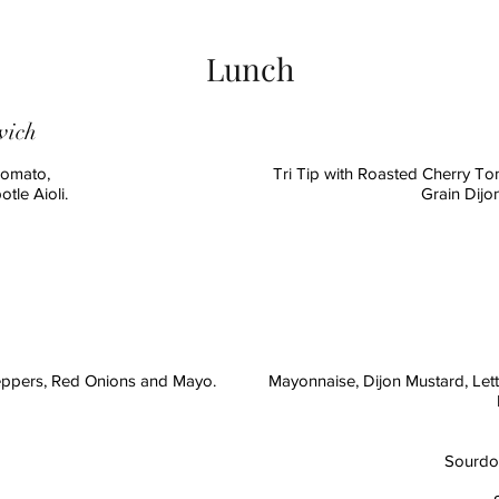
Lunch
wich
Tomato,
Tri Tip with Roasted Cherry T
tle Aioli.
Grain Dijo
h
eppers, Red Onions and Mayo.
Mayonnaise, Dijon Mustard, Let
Sourdou