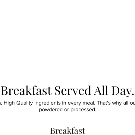
Breakfast Served All Day.
sh, High Quality ingredients in every meal. That's why all 
powdered or processed.
Breakfast